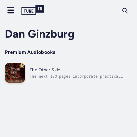
Dan Ginzburg
Premium Audiobooks
The Other Side
The next 180 pages incorporate practical
spirituality, quantum physics, psychology,
philosophy and science to deliver a different
category of personal development. The
structure of this book is simple. There are
three parts: spirit, mind and body....