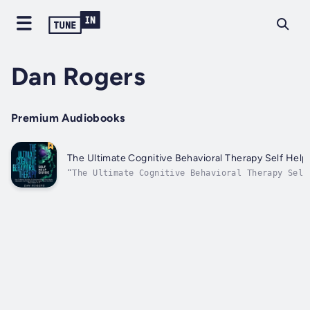
Dan Rogers
Premium Audiobooks
The Ultimate Cognitive Behavioral Therapy Self Help
“The Ultimate Cognitive Behavioral Therapy Self
Guide” will show you…“How To Rewire Your Brain 
Overcome Anxiety, Panic Attacks, Depression, An
Finally Become The Happy Person You Were Always
Meant To Be!Here’s a short glimpse of what you’