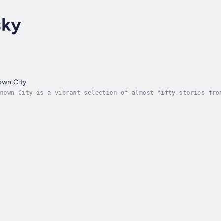
sky
own City
among the many told at One Thousand and One Friday
elling, a weekly open gathering in Toronto begun by Dan Yash