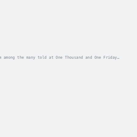
insky in 1978 and still going strong. There...