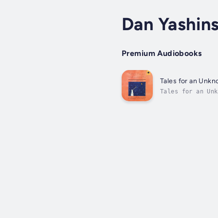
Dan Yashin
Premium Audiobooks
Tales for an Unkn
Tales for an Unknown City is a vibrant selection of almost fifty stories from 
Nights of Storyt