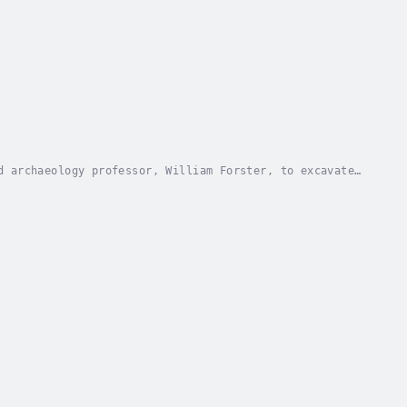
d archaeology professor, William Forster, to excavate
e mountains of northern Spain. Bill's former...