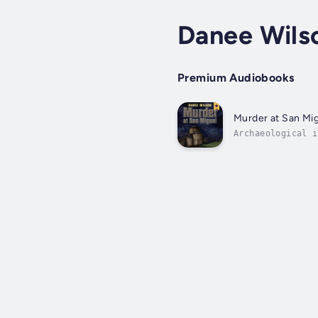
Danee Wils
Premium Audiobooks
Murder at San Mi
Archaeological i
the cemetery at 