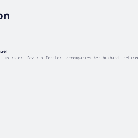
on
guel
llustrator, Beatrix Forster, accompanies her husband, retire
San Miguel in Excelsis, an isolated medieval sanctuary in th