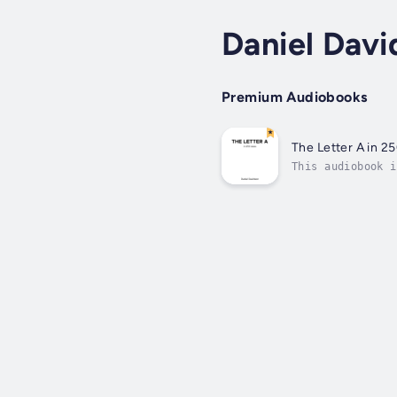
Daniel Davi
Premium Audiobooks
The Letter A in 2
This audiobook i
Published Date -