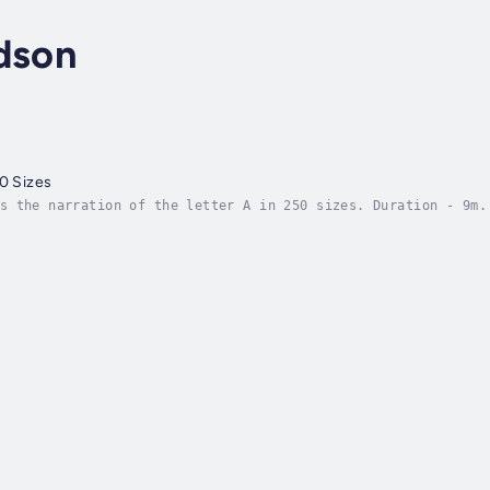
dson
50 Sizes
s the narration of the letter A in 250 sizes. Duration - 9m.
 Friday, 20 January 2023. Copyright - © 2023 Daniel Davidson