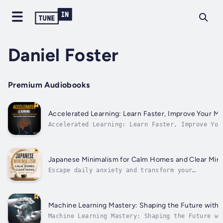
Daniel Foster
Premium Audiobooks
Accelerated Learning: Learn Faster, Improve Your 
Accelerated Learning: Learn Faster, Improve You
matter most in today’s fast-paced world—learnin
Japanese Minimalism for Calm Homes and Clear Min
Escape daily anxiety and transform your
overwhelmed home into a mindful sanctuary
through gentle, practical minimalism. If you ar
exhausted by a cluttered living space and the
mental fatigue that follows, this soothing audi
Machine Learning Mastery: Shaping the Future with 
experience offers a...
Machine Learning Mastery: Shaping the Future wi