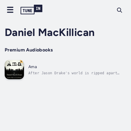
Daniel MacKillican
Premium Audiobooks
Ama
After Jason Drake's world is ripped apart
when his young daughter is brutally murdered,
a demon offers to give him another life where
his daughter is still alive, but there's a
catch... Duration - 7h 53m. Author - Daniel
MacKillican. Narrator -...