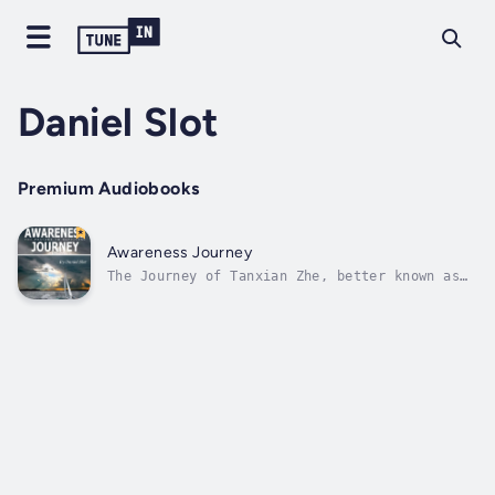
Daniel Slot
Premium Audiobooks
Awareness Journey
The Journey of Tanxian Zhe, better known as
Tan, begins aboard the Conscious Awareness.
His allegorical ship takes you to different
ports within your own heart, soul, and mind
where, along with Tan, you will explore
locations and characters...