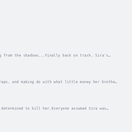
g from the shadows...Finally back on track, Sira's
 for graduation. But as they travel, they find...
raps, and making do with what little money her brother
last delivery from her brother becomes more...
 determined to kill her.Everyone assumed Sira was
he can’t seem to do is make it home. Shot down in...