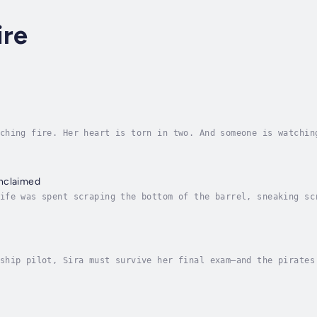
ire
ching fire. Her heart is torn in two. And someone is watchin
reach. She and her friends are logging flights and preparing
nclaimed
ife was spent scraping the bottom of the barrel, sneaking sc
ggle back to London from Nassau. But as time passes and the 
ship pilot, Sira must survive her final exam—and the pirates
 practical exam. She’s proven she can fly an airship. What s