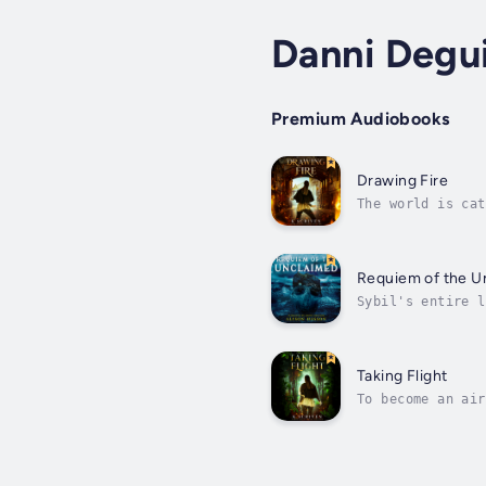
Danni Degu
Premium Audiobooks
Drawing Fire
The world is cat
dream is within 
Requiem of the U
Sybil's entire l
Walter could smu
Taking Flight
To become an air
going to ace the