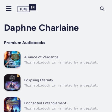
Daphne Charlaine
Premium Audiobooks
Alliance of Verdantia
This audiobook is narrated by a digital
voice.Alliance of Verdantia: A Tale of Magic
and Sacrifice.In the mystical valley of
Verdantia Vale, as ancient magic wanes and
darkness threatens to engulf the land, a
Eclipsing Eternity
daring alliance is forged between Lady...
This audiobook is narrated by a digital
voice.Eclipsing Eternity: A Reincarnated
Warrior's Quest to Save Reality.Immersed in a
realm shackled by the unending dance of
destruction, Kallias emerges from slumber
Enchanted Entanglement
centuries prior to his prophesied demise,...
This audiobook is narrated by a digital