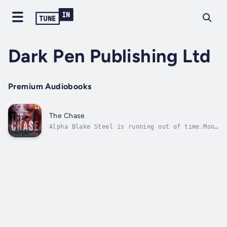
Dark Pen Publishing Ltd
Premium Audiobooks
The Chase
Alpha Blake Steel is running out of time.Moon
madness is taking its toll, and he still
hasn't found his fated mate.He can feel her.
He knows she's close by.The idea of taking
another is unbearable, but unless he finds
her soon, he'll have no...