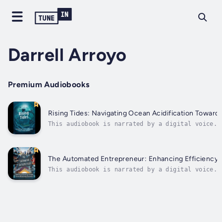
Darrell Arroyo
Premium Audiobooks
Rising Tides: Navigating Ocean Acidification Toward 
This audiobook is narrated by a digital voice.I
insightful book, readers delve into the intrica
ocean governance. Through thoughtful analysis a
research, the author sheds light on the vital i
of addressing the pressing...
The Automated Entrepreneur: Enhancing Efficiency 
This audiobook is narrated by a digital voice.T
the power of automation in boosting your entrep
cutting-edge sales techniques and processes can
reaching new...