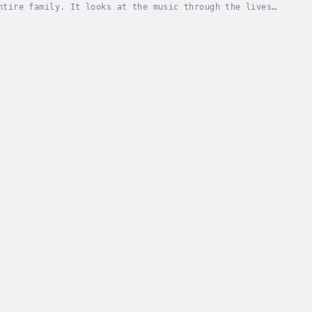
ntire family. It looks at the music through the lives
ls that produced the familiar sound of...