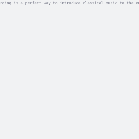
rding is a perfect way to introduce classical music to the e
posers and their environment, from the churches and cathedra