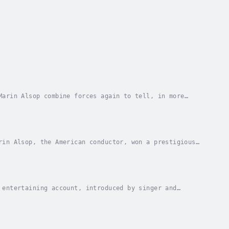
Marin Alsop combine forces again to tell, in more
?ák and Shostakovich. Their colourful lives and...
rin Alsop, the American conductor, won a prestigious
ation of an entertaining but informative...
 entertaining account, introduced by singer and
of medieval monks through the symphonies of...