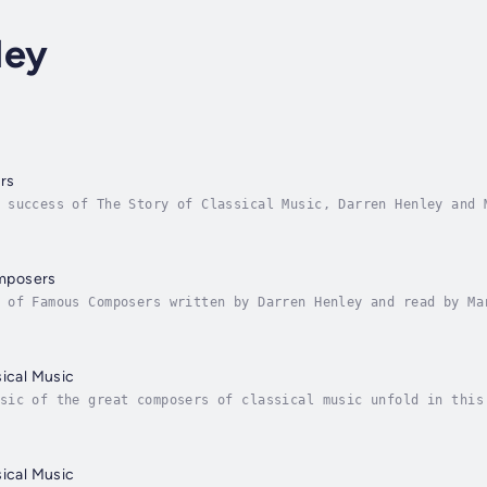
ley
rs
 success of The Story of Classical Music, Darren Henley and 
s of six key composers Bach, Vivaldi, Mozart, Beethoven, Dvo
mposers
 of Famous Composers written by Darren Henley and read by Ma
 Here, Henley and the Naxos AudioBooks team bring the combin
sical Music
sic of the great composers of classical music unfold in this
ones. In 1200 years, classical music grew from the chanting 
sical Music