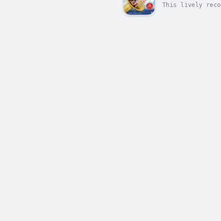
This lively reco
of the great com