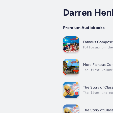
Darren Hen
Premium Audiobooks
Famous Compose
Following on the
detail, the live
More Famous Co
The first volume
Audie in the US.
The Story of Clas
The lives and mu
presenter Aled J
The Story of Clas