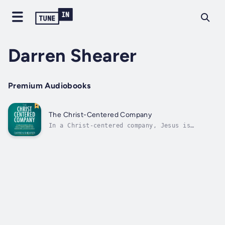
Darren Shearer
Premium Audiobooks
The Christ-Centered Company
In a Christ-centered company, Jesus is
revealed through the influencers of the
company and, ultimately, throughout its
defining culture and habits.Marketplace
Christians are occasionally told platitudes
like “The Bible is the best handbook for...