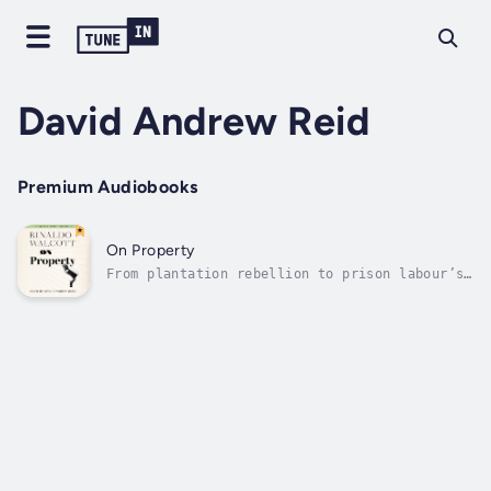
David Andrew Reid
Premium Audiobooks
On Property
From plantation rebellion to prison labour’s
super-exploitation, Walcott examines the
relationship between policing and
property.That a man can lose his life for
passing a fake $20 bill when we know our
economies are flush with fake money says...