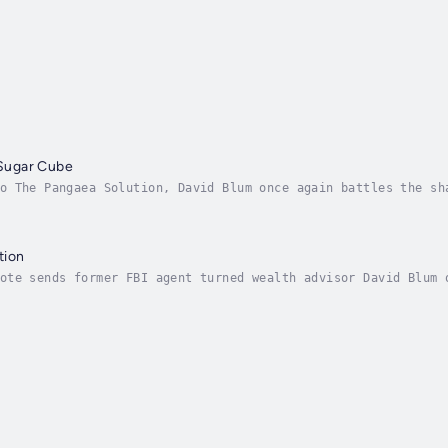
r Sugar Cube
o The Pangaea Solution, David Blum once again battles the sh
ty. Partnering with fellow agent Tina Santini, the pair unco
tion
ote sends former FBI agent turned wealth advisor David Blum 
l clues point to Otto Feldmann, a world-renowned professor o