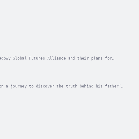
adowy Global Futures Alliance and their plans for
vers a diabolical new plot to integrate...
on a journey to discover the truth behind his father’s
f genetics, with secrets to hide. Further...