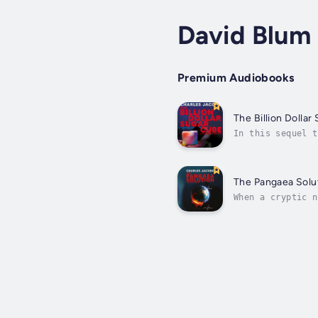
David Blum
Premium Audiobooks
The Billion Dolla
In this sequel t
reshaping humani
The Pangaea Solu
When a cryptic n
recent death, al