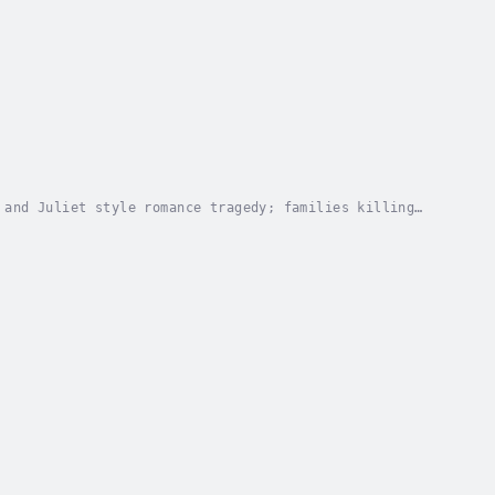
 and Juliet style romance tragedy; families killing
ame of family 'honour". Focused on Northern...