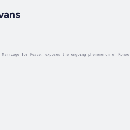
vans
?
 Marriage for Peace, exposes the ongoing phenomenon of Romeo
her families' daughters, sons, sisters and brothers in the n