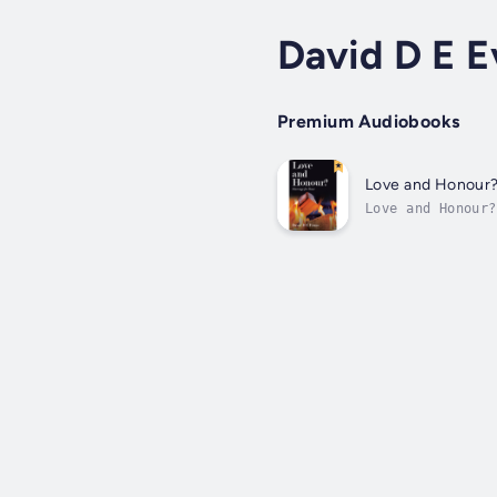
David D E E
Premium Audiobooks
Love and Honour
Love and Honour?
their own and ot