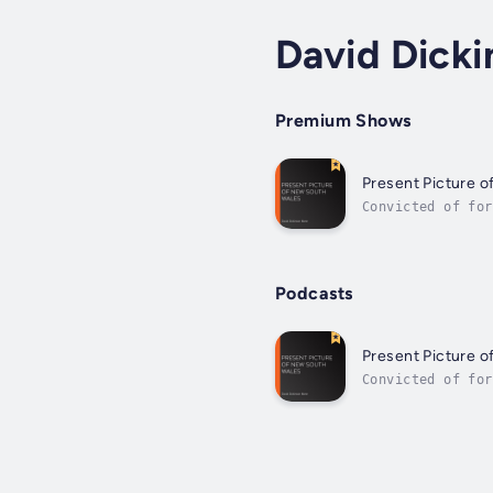
David Dick
Premium Shows
Present Picture 
Convicted of for
Wales, where he 
Podcasts
Present Picture 
Convicted of for
Wales, where he 