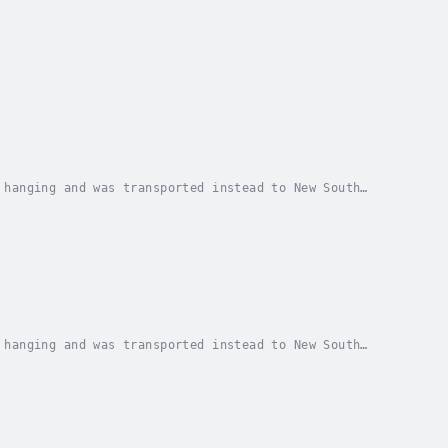
 hanging and was transported instead to New South
 and was soon working in the secretary's office...
 hanging and was transported instead to New South
 and was soon working in the secretary's office...