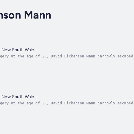
inson Mann
of New South Wales
gery at the age of 23, David Dickenson Mann narrowly escaped
arrived in 1799. Three years later he received a full pardon
of New South Wales
gery at the age of 23, David Dickenson Mann narrowly escaped
arrived in 1799. Three years later he received a full pardon