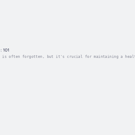
: 101
 is often forgotten, but it's crucial for maintaining a heal
stomer service that will set your employees up for success f