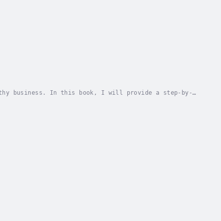
thy business. In this book, I will provide a step-by-
rom the beginning. I'll go over everything...