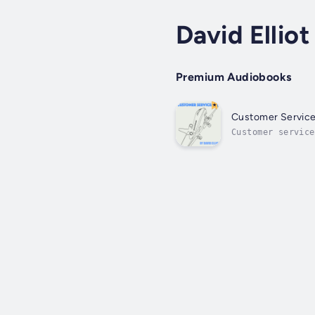
David Elliot
Premium Audiobooks
Customer Service
Customer service
step guide to cu