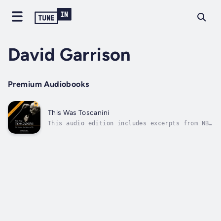
David Garrison
Premium Audiobooks
This Was Toscanini
This audio edition includes excerpts from NBC
Symphony performances conducted by Maestro
Toscanini!“Music lovers will find this book
irresistible ... the writing is gorgeous, the
characters are well-sculpted, the scenes are
focused, and the author...