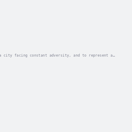
a city facing constant adversity, and to represent a
e pulls back the curtain on Flint―like only...