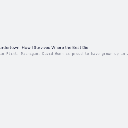
rdertown: How I Survived Where the Best Die
in Flint, Michigan, David Gunn is proud to have grown up in 
government knowingly poisoned its citizens for years. Now, h