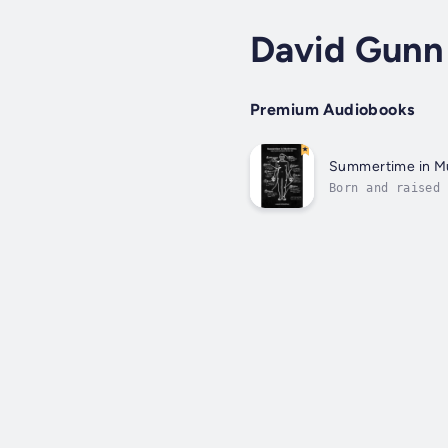
David Gunn
Premium Audiobooks
Summertime in Mu
Born and raised 
community whose 