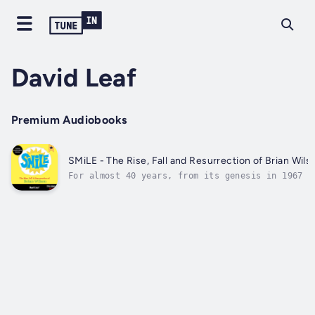
David Leaf
Premium Audiobooks
SMiLE - The Rise, Fall and Resurrection of Brian Wils
For almost 40 years, from its genesis in 1967 t
its eventual live unveiling at London’s Royal
Festival Hall in 2004, the album SMiLE has been
written into music mythology.SMiLE: The Rise,
Fall and Resurrection of Brian Wilson documents
the history of...