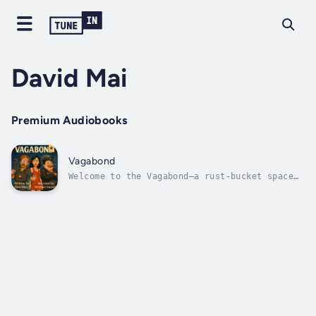
David Mai
Premium Audiobooks
Vagabond
Welcome to the Vagabond—a rust-bucket space
freighter held together by duct tape, bad
decisions, and pure spite.Meet Brenda: a
leather-clad, cigar-smoking captain who
solves problems with violence and
sarcasm.Rat: a grease-covered goblin of an...