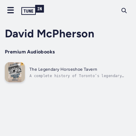
David McPherson
Premium Audiobooks
The Legendary Horseshoe Tavern
A complete history of Toronto’s legendary
Horseshoe Tavern, “the Birthplace of Canadian
Rock,” to coincide with its seventieth
anniversary.Like the Queen Street strip that
has been its home for seven decades, the
Horseshoe Tavern continues to evolve....