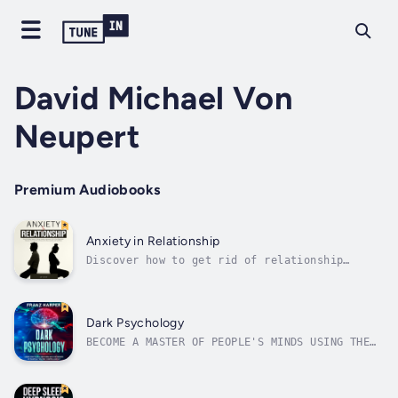
David Michael Von
Neupert
Premium Audiobooks
Anxiety in Relationship
Discover how to get rid of relationship
anxiety, get rid of jealousy and attachment
issues before it destroys your relationship,
and learn how to feel secure and grounded in
your romantic life!Do you suffer from intense
Dark Psychology
feelings of anxiety about your...
BECOME A MASTER OF PEOPLE'S MINDS USING THE
MOST POWERFUL MANIPULATION METHODS...What if
I say that after listening this audiobook you
will be able to:• Predict people's thoughts•