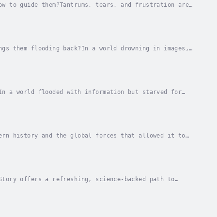
ow to guide them?Tantrums, tears, and frustration are
e isn't something children automatically...
ngs them flooding back?In a world drowning in images,
emories—and our sense of self?If you've ever...
In a world flooded with information but starved for
lves and our children not just what to think,...
ern history and the global forces that allowed it to
 Khmer Rouge regime, where nearly two million...
Story offers a refreshing, science-backed path to
Whether it's reading a novel, sharing personal...