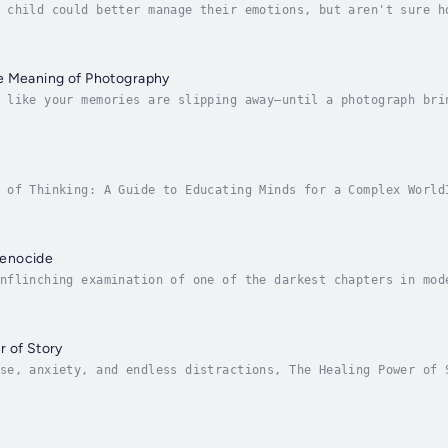
 child could better manage their emotions, but aren't sure h
f as "just part of growing up." Still, emotional intelligenc
e Meaning of Photography
 like your memories are slipping away—until a photograph bri
ted by one central question: What do photographs do to our m
 of Thinking: A Guide to Educating Minds for a Complex World
 Think offers a bold and urgent message: we must teach ourse
enocide
nflinching examination of one of the darkest chapters in mod
975 and 1979, Cambodia endured unimaginable horror under the
 of Story
se, anxiety, and endless distractions, The Healing Power of 
emotional strength through the timeless act of storytelling.