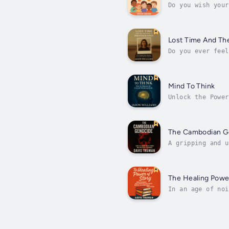
Do you wish your
often brushed of
Lost Time And Th
Do you ever feel
we're still haun
Mind To Think
Unlock the Power
meaning, Mind to
The Cambodian G
A gripping and u
unfold.Between 1
The Healing Power
In an age of noi
inner peace and 