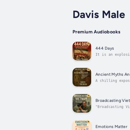
Davis Male
Premium Audiobooks
444 Days
It is an explosi
52 Americans wer
Ancient Myths An
A chilling expos
Myths and Nazi P
Broadcasting Vie
"Broadcasting Vi
was brought into
Emotions Matter