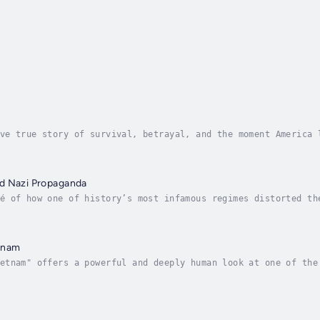
ve true story of survival, betrayal, and the moment America 
e taken hostage inside the U.S. Embassy in Tehran, an act th
d Nazi Propaganda
é of how one of history’s most infamous regimes distorted th
ropaganda, Davis Truman unveils the shocking ways Adolf Hitl
tnam
etnam" offers a powerful and deeply human look at one of the
 the living rooms of America. With an unflinching eye on the