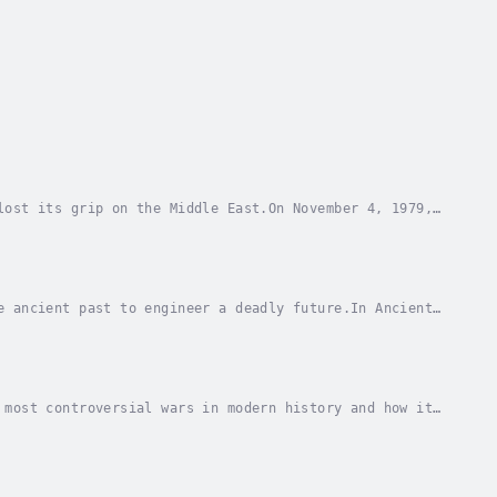
lost its grip on the Middle East.On November 4, 1979,
at stunned the world and sparked a 444-day...
e ancient past to engineer a deadly future.In Ancient
er and the Nazi elite co-opted classical...
 most controversial wars in modern history and how it
 role of mass media, Davis Truman examines...