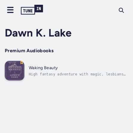
Dawn K. Lake
Premium Audiobooks
Waking Beauty
High fantasy adventure with magic, lesbians
and a dragon. A story inspired by fairy
tales.Princess Andromeda is a princess no
longer. She has left all of that behind and
set out to find her beloved Talen, the
bodyguard who stole her heart two years...