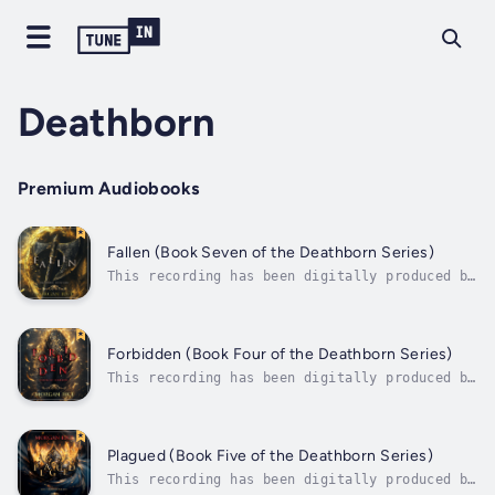
Deathborn
Premium Audiobooks
Fallen (Book Seven of the Deathborn Series)
This recording has been digitally produced by
Morgan Rice, using a synthesized version of
an audiobook narrator’s voice under license.
“Action-packed …. Rice's writing is solid and
the premise intriguing.” --Publishers Weekly
Forbidden (Book Four of the Deathborn Series)
(re A Quest of Heroes) “I...
This recording has been digitally produced by
Morgan Rice, using a synthesized version of
an audiobook narrator’s voice under license.
“Action-packed …. Rice's writing is solid and
the premise intriguing.” --Publishers Weekly
Plagued (Book Five of the Deathborn Series)
(re A Quest of Heroes) “I...
This recording has been digitally produced by