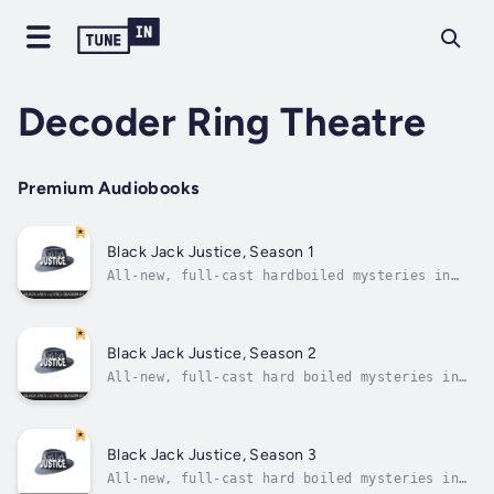
Decoder Ring Theatre
Premium Audiobooks
Black Jack Justice, Season 1
All-new, full-cast hardboiled mysteries in
the radio detective tradition! Like your
private eyes hard-boiled as they come?
Looking for a gumshoe who can chew broken
glass and spit out a champagne flute? How
Black Jack Justice, Season 2
about two for the price of one?...
All-new, full-cast hard boiled mysteries in
the radio detective tradition! Like your
private eyes hard-boiled as they come?
Looking for a gumshoe who can chew broken
glass and spit out a champagne flute? How
Black Jack Justice, Season 3
about two for the price of...
All-new, full-cast hard boiled mysteries in