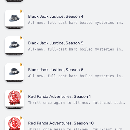
the radio detective tradition! Like your
private eyes hard-boiled as they come?
Looking for a gumshoe who can chew broken
glass and spit out a champagne flute? How
Black Jack Justice, Season 4
about two for the price of...
All-new, full-cast hard boiled mysteries in
the radio detective tradition! Like your
private eyes hard-boiled as they come?
Looking for a gumshoe who can chew broken
glass and spit out a champagne flute? How
Black Jack Justice, Season 5
about two for the price of...
All-new, full-cast hard boiled mysteries in
the radio detective tradition! Like your
private eyes hard boiled as they come?
Looking for a gumshoe who can chew broken
glass and spit out a champagne flute? How
Black Jack Justice, Season 6
about two for the price of...
All-new, full-cast hard boiled mysteries in
the radio detective tradition! Like your
private eyes hard-boiled as they come?
Looking for a gumshoe who can chew broken
glass and spit out a champagne flute? How
Red Panda Adventures, Season 1
about two for the price of...
Thrill once again to all-new, full-cast audio
adventure in the tradition of the golden age
of radio with The Red Panda Adventures,
Season One.Hiding his true identity as one of
the city's wealthiest men behind a bright red
Red Panda Adventures, Season 10
domino mask, The Red Panda...
Thrill once again to all-new, full-cast audio