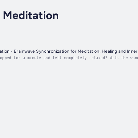
 Meditation
tion - Brainwave Synchronization for Meditation, Healing and Inne
opped for a minute and felt completely relaxed? With the won
tly what the Alpha state is.It is easy to reach this heavenl