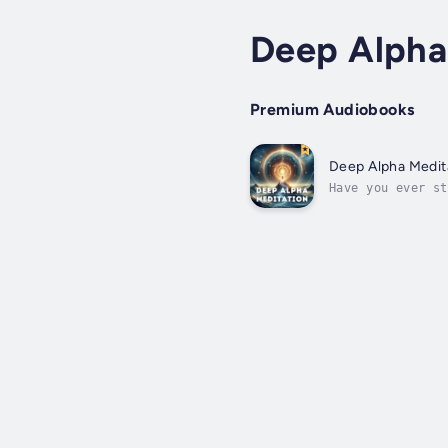
Deep Alpha
Premium Audiobooks
Deep Alpha Medita
Have you ever st
end? That's exac