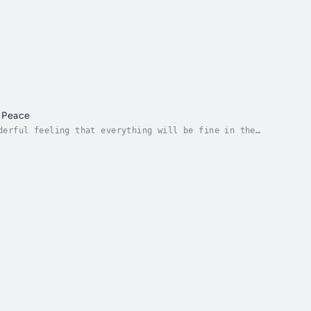
r Peace
derful feeling that everything will be fine in the
y state, even for absolute beginners. Just pick...