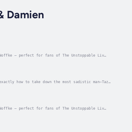
 & Damien
Noffke — perfect for fans of The Unstoppable Liv
 one incredible price!Blood-sucking vampires and...
exactly how to take down the most sadistic man—Taz
g a series of complex riddles, hunting down...
Noffke — perfect for fans of The Unstoppable Liv
 world from a magic-stealing madman, they’re going...