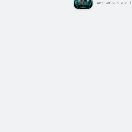
Werewolves are t
Kiera must be st