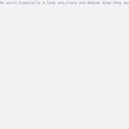
he worst.Especially a lone one…Clara and Damien know they mu
opped.The mentalist has gone too far—abducting coma patients