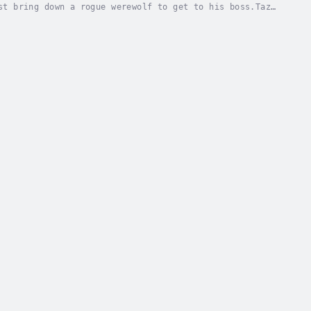
st bring down a rogue werewolf to get to his boss.Taz
, siphoning their powers and abusing...