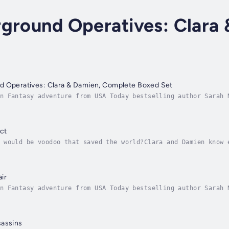
rground Operatives: Clara
d Operatives: Clara & Damien, Complete Boxed Set
n Fantasy adventure from USA Today bestselling author Sarah 
l three books in the action-packed and hilarious trilogy for
ct
 would be voodoo that saved the world?Clara and Damien know 
oesn’t mean it will be easy.Actually, it will involve solvin
ir
n Fantasy adventure from USA Today bestselling author Sarah 
ucking vampires and vegan psychics don’t mix.But to save the
sassins