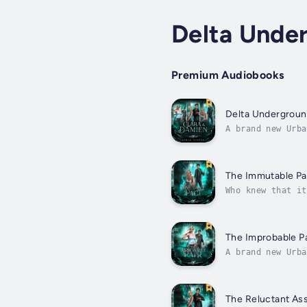
Delta Unde
Premium Audiobooks
Delta Undergroun
A brand new Urba
Beaufont.Grab al
The Immutable Pa
Who knew that it
Kiera.But that d
The Improbable Pa
A brand new Urba
Beaufont.Blood-s
The Reluctant As