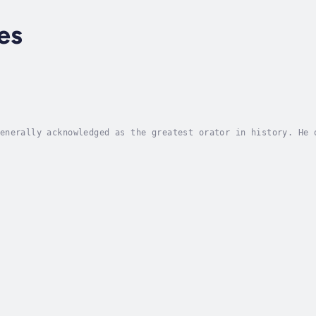
es
enerally acknowledged as the greatest orator in history. He 
ans to become as foundational to oratory as his contemporari