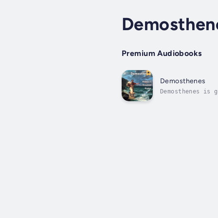
Demosthen
Premium Audiobooks
Demosthenes
Demosthenes is g
his legal guardi