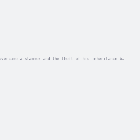
overcame a stammer and the theft of his inheritance by
es Plato and Aristotle are to...