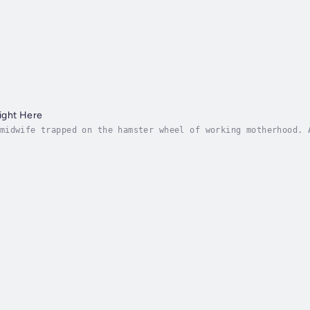
ight Here
midwife trapped on the hamster wheel of working motherhood. 
la was fourteen and wanted to be normal. Sophia was up for a