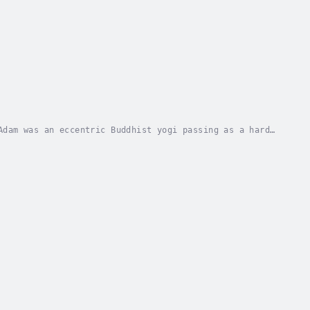
Adam was an eccentric Buddhist yogi passing as a hard-
nything that involved skipping school....