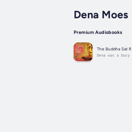
Dena Moes
Premium Audiobooks
The Buddha Sat R
Dena was a busy 
working dad. Bel