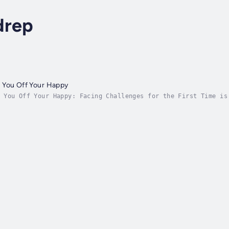
drep
 You Off Your Happy
 You Off Your Happy: Facing Challenges for the First Time is
ig feelings and unexpected moments that life throws their wa