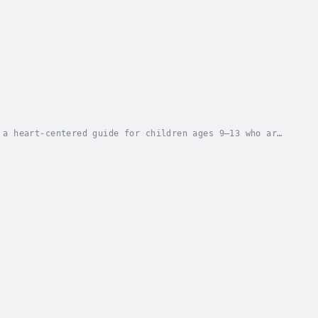
 a heart-centered guide for children ages 9–13 who are
y.While adults reading alongside may...