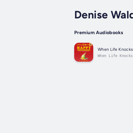
Denise Wal
Premium Audiobooks
When Life Knocks
When Life Knocks
navigating the b