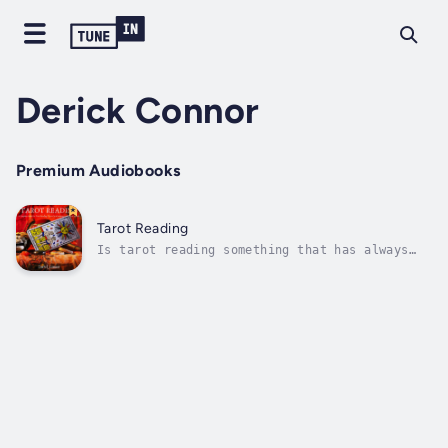
Derick Connor
Premium Audiobooks
Tarot Reading
Is tarot reading something that has always
fascinated you?Is it something that you have
always wanted to know more about, or even try
for yourself?Tarot dates back several hundred
years and first came to prominence in Europe
in the 15th century. It...