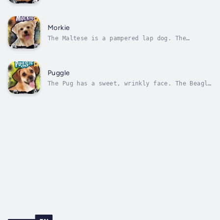
Poodles are some of the smartest dogs around.
What happens when they’re bred together?
Introducing the Labradoodle the happy go
lucky dog that doesn’t shed! Author - Kathy
Morkie
Allen. Narrator - Various Narrators....
The Maltese is a pampered lap dog. The
Yorkshire terrier has a working class
background. What happens when they’re bred
together? Introducing the Morkie a silky ball
of fun in a wee puppy body! Author - Heather
Puggle
Schwartz. Narrator - Various Narrators....
The Pug has a sweet, wrinkly face. The Beagle
has a sweet personality. What happens when
they’re bred together? Introducing the Puggle
the bouncy ball of energy that’s also fond of
cuddles! Author - Molly Kolpin. Narrator -
Various Narrators....