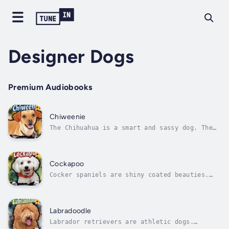
Designer Dogs
Premium Audiobooks
Chiweenie
The Chihuahua is a smart and sassy dog. The
Dachshund is a hunter with a loveable side.
What happens when they’re bred together?
Introducing the Chiweenie a playful ball of
fun with a sweet and social nature! Author -
Cockapoo
Molly Kolpin. Narrator - Various...
Cocker spaniels are shiny coated beauties.
Miniature poodles are treasured companion
dogs. What happens when they’re bred
together? Introducing the Cockapoo a loving
ball of affection that’s great with children!
Labradoodle
Author - Sheri Johnson. Narrator -...
Labrador retrievers are athletic dogs.