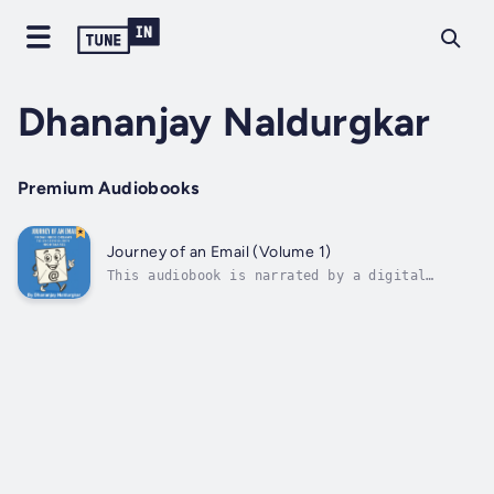
Dhananjay Naldurgkar
Premium Audiobooks
Journey of an Email (Volume 1)
This audiobook is narrated by a digital
voice.What really happens when you hit
“Send”?Ever wondered how your email travels
across the internet, who might be watching,
or how attackers twist it for their gain?
Journey of an Email is a fascinating,...