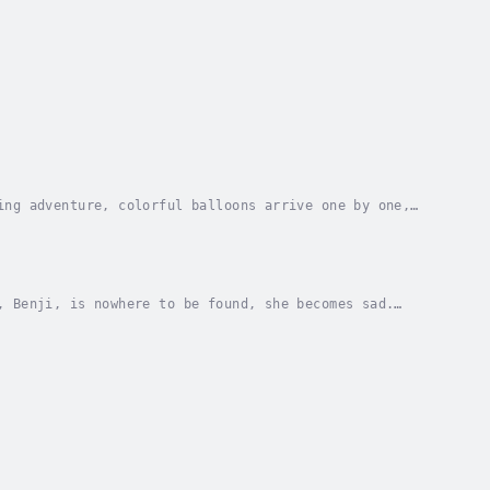
ing adventure, colorful balloons arrive one by one,
 and joyful illustrations, Ten Balloons helps...
, Benji, is nowhere to be found, she becomes sad.
 an enchanted forest.Following clues and...