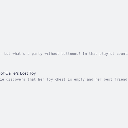
- but what's a party without balloons? In this playful count
ent for a celebration full of surprises. With lyrical rhymes
f Callie's Lost Toy
ie discovers that her toy chest is empty and her best friend
d her missing friend, Callie sets out on a mission and finds