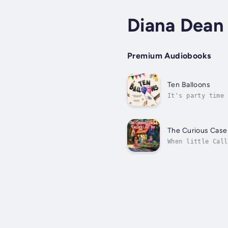
Diana Dean
Premium Audiobooks
Ten Balloons
It's party time 
building excitem
The Curious Case o
When little Call
Desperate to fin