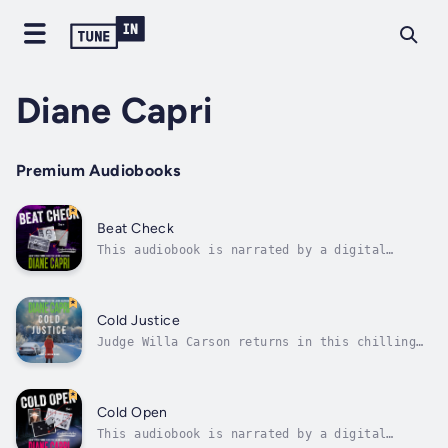
Diane Capri
Premium Audiobooks
Beat Check
This audiobook is narrated by a digital
voice.They murdered her mom and disappeared
without a trace. Jordan Fox won’t let the
case stay cold forever.Readers can’t get
enough. The story keeps building. Readers get
Cold Justice
goose bumps and chills as they hold...
Judge Willa Carson returns in this chilling
story from New York Times and USA Today
Bestselling Author Diane Capri!"Full of
thrills and tension - but smart and human
too." —Lee Child, #1 World Wide Bestselling
Cold Open
Author of Jack Reacher ThrillersEveryone...
This audiobook is narrated by a digital