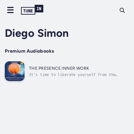
Diego Simon
Premium Audiobooks
THE PRESENCE INNER WORK
It’s time to liberate yourself from the
allure of external validation, unearthyour
inner strength, and nurture the growth of
your enlightened self.Embark on a journey to
the heart of presence with the profound
teachings, mindfulness practices, and...