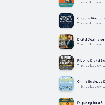
This audiobook i
starting with a 
Creative Financing
This audiobook i
In this powerful
Digital Dealmaker
This audiobook i
entrepreneurs, d
Flipping Digital 
This audiobook i
assets into 5 & 
Online Business 
This audiobook i
Validate Profits
Preparing for a 6 o