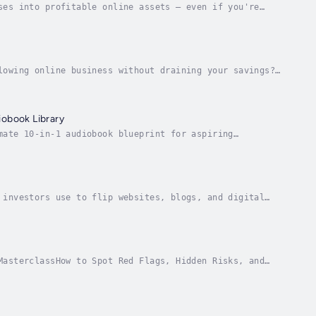
ses into profitable online assets — even if you're
neur and investor Joseph Correa reveals how to...
lowing online business without draining your savings?
 even beginners—can buy profitable digital...
iobook Library
mate 10-in-1 audiobook blueprint for aspiring
 flip, and profit from online businesses — without...
 investors use to flip websites, blogs, and digital
ndred dollars and no tech skills.In Flipping...
MasterclassHow to Spot Red Flags, Hidden Risks, and
line business? Stop and listen to this first.In...