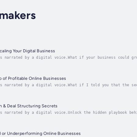
lmakers
aling Your Digital Business
s narrated by a digital voice.What if your business could gr
—without losing income?In Automating and Scaling Your Digita
io of Profitable Online Businesses
s narrated by a digital voice.What if I told you that the se
ne business—but owning many?Welcome to a new era of digital 
n & Deal Structuring Secrets
s narrated by a digital voice.Unlock the hidden playbook beh
sing, or getting burned. In this step-by-step guide, Joe Cor
d or Underperforming Online Businesses