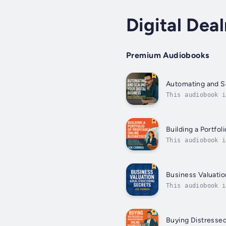
Digital Dea
Premium Audiobooks
Automating and Sc
This audiobook i
workload in half
Building a Portfol
This audiobook i
one perfect onli
Business Valuatio
This audiobook i
overpaying, gues
Buying Distresse