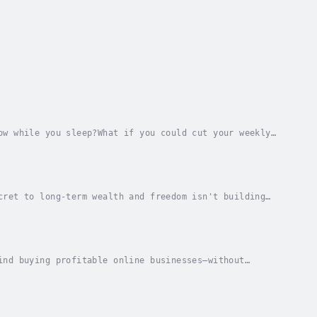
ow while you sleep?What if you could cut your weekly
l Business, online entrepreneur Joe Correa...
cret to long-term wealth and freedom isn't building
entrepreneurship, where building a portfolio of...
ind buying profitable online businesses—without
rea walks you through the exact process used by...