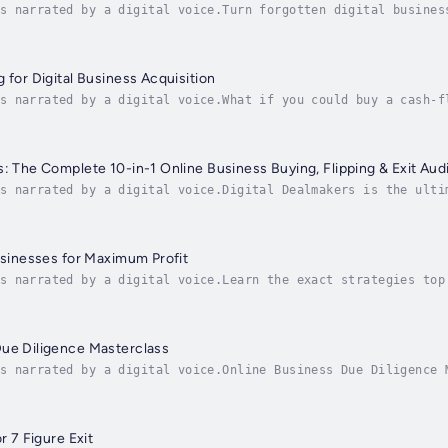
s narrated by a digital voice.Turn forgotten digital busines
small budget.In this practical and inspiring guide, entrepre
 for Digital Business Acquisition
s narrated by a digital voice.What if you could buy a cash-f
 and practical audiobook, Joe Correa reveals how anyone—yes,
s: The Complete 10-in-1 Online Business Buying, Flipping & Exit Aud
s narrated by a digital voice.Digital Dealmakers is the ulti
igital investors, and freedom seekers who want to buy, grow,
Businesses for Maximum Profit
s narrated by a digital voice.Learn the exact strategies top
6-figure paydays, even if you’re starting with just a few hu
Due Diligence Masterclass
s narrated by a digital voice.Online Business Due Diligence 
 Before You BuyBy Joe CorreaAre you about to invest in an on
r 7 Figure Exit