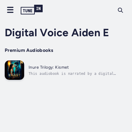
Digital Voice Aiden E
Premium Audiobooks
Inure Trilogy: Kismet
This audiobook is narrated by a digital
voice.S.V. McIntosh delivers a cinematic
blend of romantic suspense, high-stakes
intrigue, and emotional depth in Kismet—a
story that tests the limits of love, loyalty,
and the price of truth.When quiet artist...