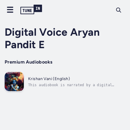
Digital Voice Aryan
Pandit E
Premium Audiobooks
Krishan Vani (English)
This audiobook is narrated by a digital
voice.In Krishna Vani, Satish Kumar Malhotra
presents an insightful and approachable
exploration of the Bhagavad Gita's teachings.
The book is structured around the eighteen
primary yogas, or spiritual...