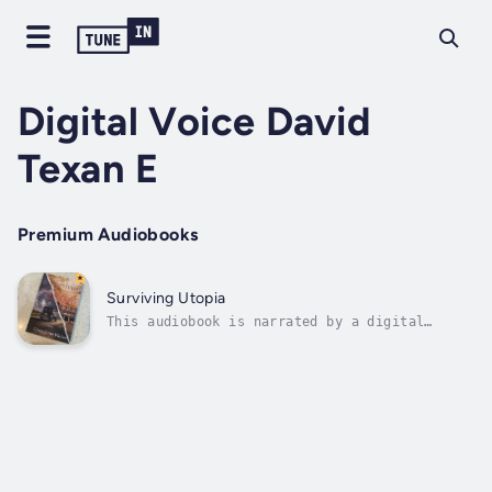
Digital Voice David
Texan E
Premium Audiobooks
Surviving Utopia
This audiobook is narrated by a digital
voice.Death does not bury a mother's love.
Maizelle's Jones's ghost looms large,
hovering over her five children as they
grapple with the trauma of watching her
gunned down by a demented stalker in the
small...