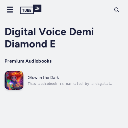
Digital Voice Demi
Diamond E
Premium Audiobooks
Glow in the Dark
This audiobook is narrated by a digital
voice.Glow in the Dark: A Streak of Light is
a breathtaking, enchanting new fantasy series
by debut author T.J. Scripps.A luminous
adventure about Ruby Diamond, a seemingly
ordinary 10-year-old whose world...