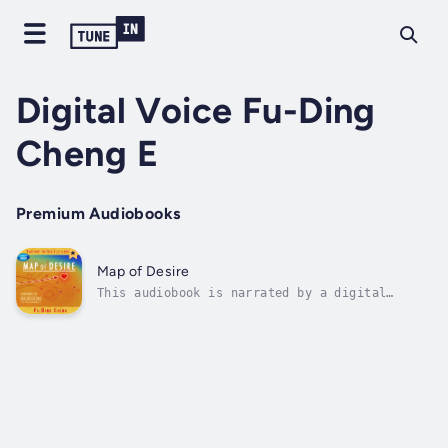
Digital Voice Fu-Ding
Cheng E
Premium Audiobooks
Map of Desire
This audiobook is narrated by a digital
voice.10 Year Anniversary Edition!Map of
Desire is an elegant, innovative, and
powerful blueprint for self-fulfillment.
Through the power of pictures, it reveals
inner landscapes. By seeing the topography of
our...