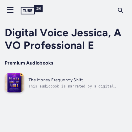
Digital Voice Jessica, A
VO Professional E
Premium Audiobooks
The Money Frequency Shift
This audiobook is narrated by a digital
voice.What if the only thing standing between
you and the abundance you desire… is your own
energy?If you’ve ever wondered why
manifesting money seems to work for others
but not for you, this audiobook holds the...