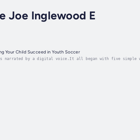
ce Joe Inglewood E
ng Your Child Succeed in Youth Soccer
s narrated by a digital voice.It all began with five simple 
 by a wide-eyed five-year-old holding a too-big ball, change