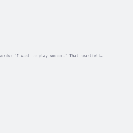
words: “I want to play soccer.” That heartfelt
d the rhythm of family life—from weekends to...