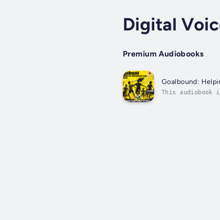
Digital Voi
Premium Audiobooks
Goalbound: Helpi
This audiobook i
sentence, spoken