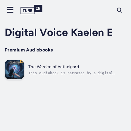
Digital Voice Kaelen E
Premium Audiobooks
The Warden of Aethelgard
This audiobook is narrated by a digital
voice.What if the prison you guarded held a
being of pure annihilation? And what if the
conspiracy to free it was tied to the murder
of your own family?For four centuries, Kaelen
has served as the last Warden of...