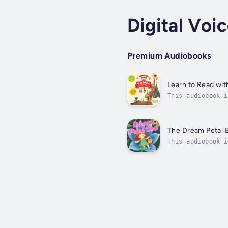
Digital Voic
Premium Audiobooks
Learn to Read wit
This audiobook i
Fun Adventure Se
The Dream Petal 
This audiobook i
lessons hidden i