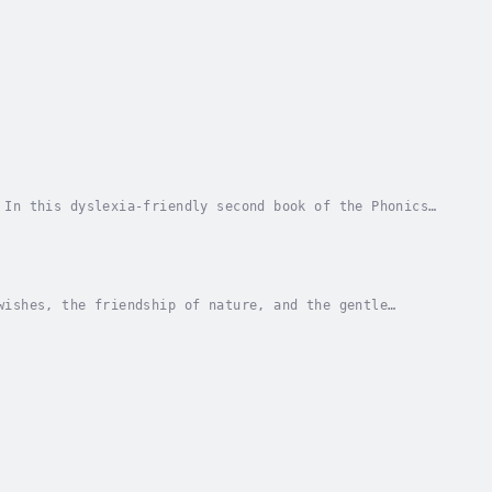
 In this dyslexia-friendly second book of the Phonics
rney to the mysterious Land of Consonants....
wishes, the friendship of nature, and the gentle
 to imagine the impossible, to believe in the...