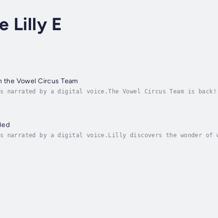
e Lilly E
h the Vowel Circus Team
s narrated by a digital voice.The Vowel Circus Team is back!
ries, six brave vowels leave their home in AIEA Town and jou
Bed
s narrated by a digital voice.Lilly discovers the wonder of 
n the world around her. With every page, readers are invited